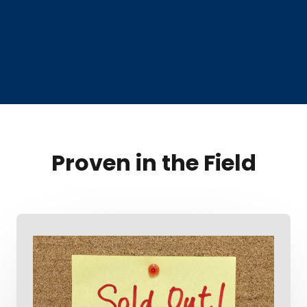
Proven in the Field