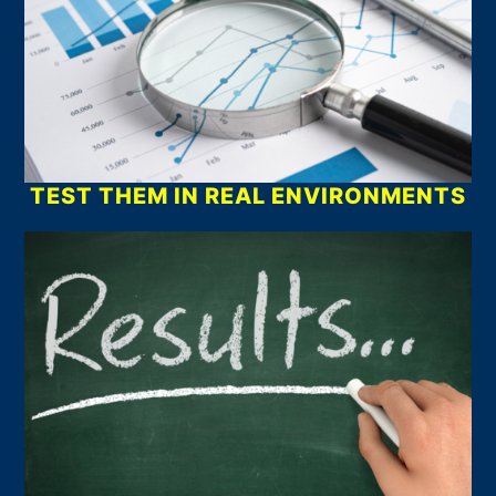
TEST THEM IN REAL ENVIRONMENTS