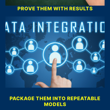
PROVE THEM WITH RESULTS
PACKAGE THEM INTO REPEATABLE
MODELS