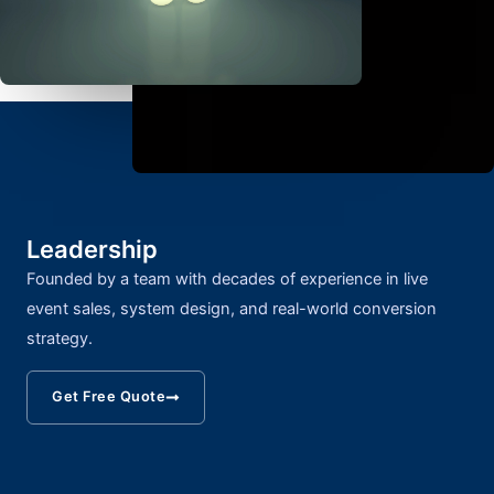
Leadership
Founded by a team with decades of experience in live
event sales, system design, and real-world conversion
strategy.
Get Free Quote