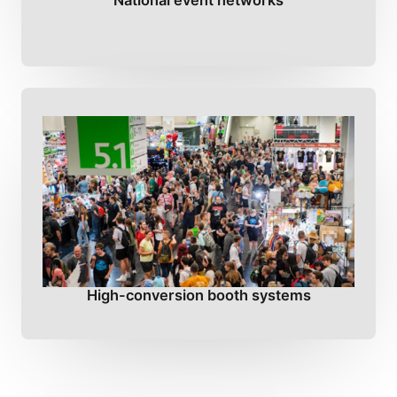
National event networks
High-conversion booth systems