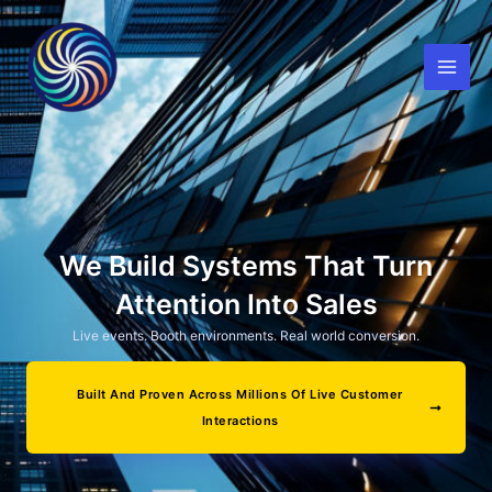
Skip
to
content
We Build Systems That Turn
Attention Into Sales
Live events. Booth environments. Real world conversion.
Built And Proven Across Millions Of Live Customer
Interactions