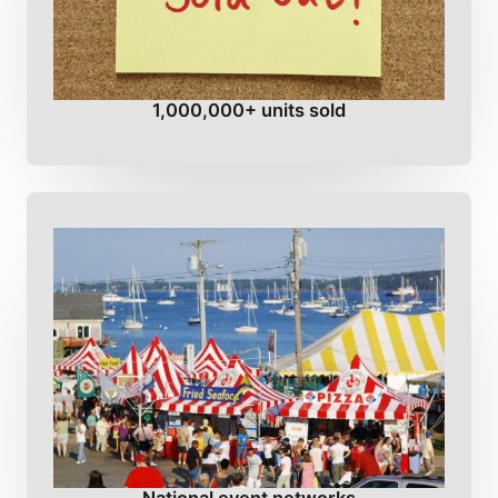
1,000,000+ units sold