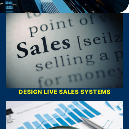
What We Do
DESIGN LIVE SALES SYSTEMS