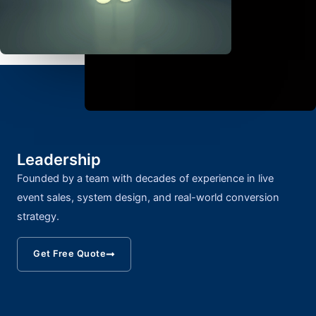
Leadership
Founded by a team with decades of experience in live
event sales, system design, and real-world conversion
strategy.
Get Free Quote