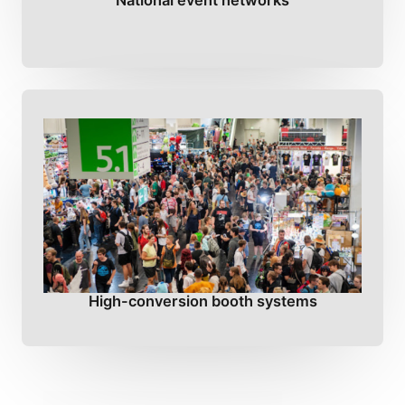
National event networks
High-conversion booth systems