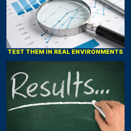
TEST THEM IN REAL ENVIRONMENTS