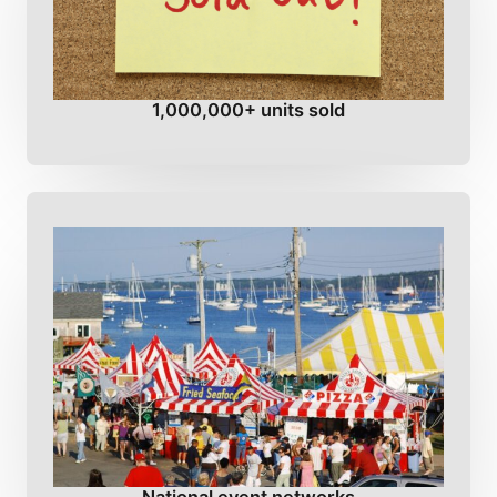
1,000,000+ units sold