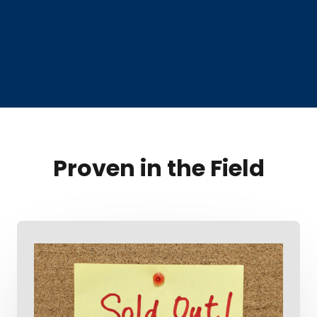
Proven in the Field