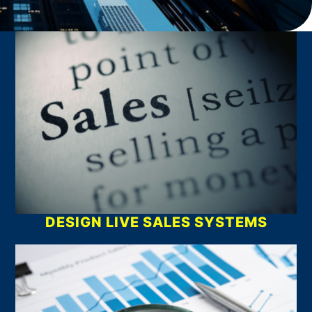
What We Do
DESIGN LIVE SALES SYSTEMS