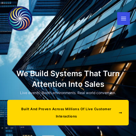
Skip
to
content
We Build Systems That Turn
Attention Into Sales
Live events. Booth environments. Real world conversion.
Built And Proven Across Millions Of Live Customer
Interactions