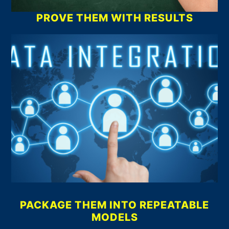
PROVE THEM WITH RESULTS
PACKAGE THEM INTO REPEATABLE
MODELS