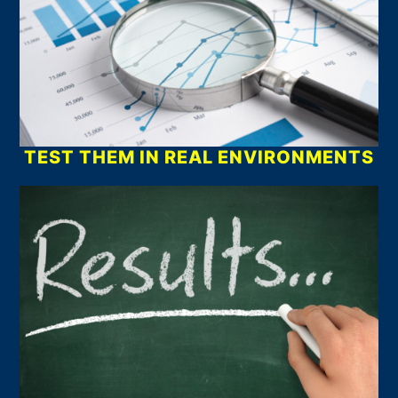
TEST THEM IN REAL ENVIRONMENTS