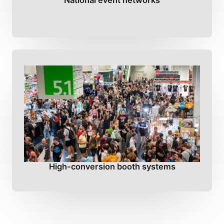
National event networks
High-conversion booth systems