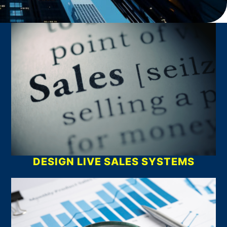
What We Do
DESIGN LIVE SALES SYSTEMS