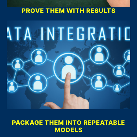
PROVE THEM WITH RESULTS
PACKAGE THEM INTO REPEATABLE
MODELS