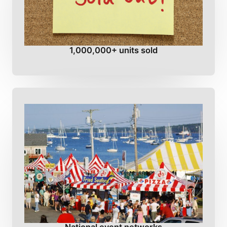
1,000,000+ units sold