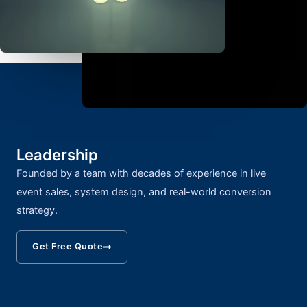
Leadership
Founded by a team with decades of experience in live
event sales, system design, and real-world conversion
strategy.
Get Free Quote