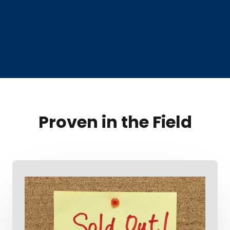
Proven in the Field