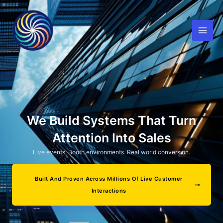
Skip
to
content
We Build Systems That Turn
Attention Into Sales
Live events. Booth environments. Real world conversion.
Built And Proven Across Millions Of Live Customer
Interactions