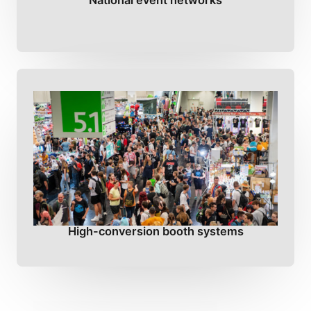
National event networks
High-conversion booth systems