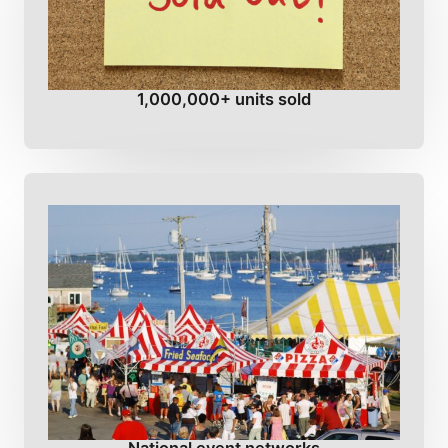
1,000,000+ units sold