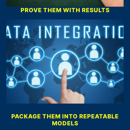
PROVE THEM WITH RESULTS
PACKAGE THEM INTO REPEATABLE
MODELS