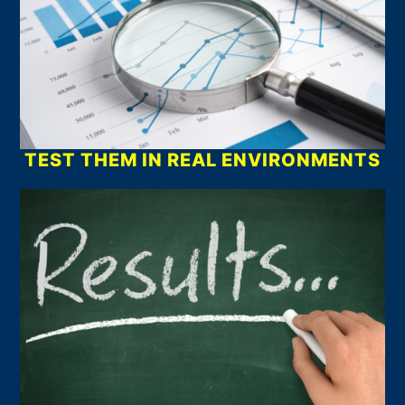
TEST THEM IN REAL ENVIRONMENTS