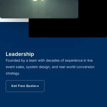
Leadership
Founded by a team with decades of experience in live
event sales, system design, and real-world conversion
strategy.
Get Free Quote