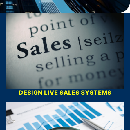
What We Do
DESIGN LIVE SALES SYSTEMS