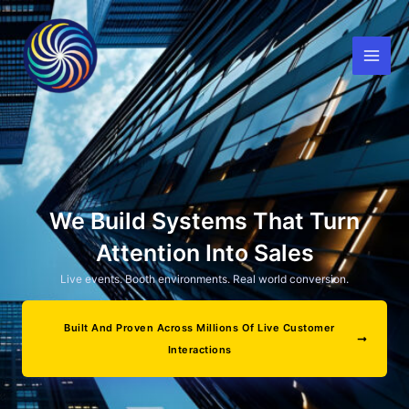
Skip
to
content
We Build Systems That Turn
Attention Into Sales
Live events. Booth environments. Real world conversion.
Built And Proven Across Millions Of Live Customer
Interactions