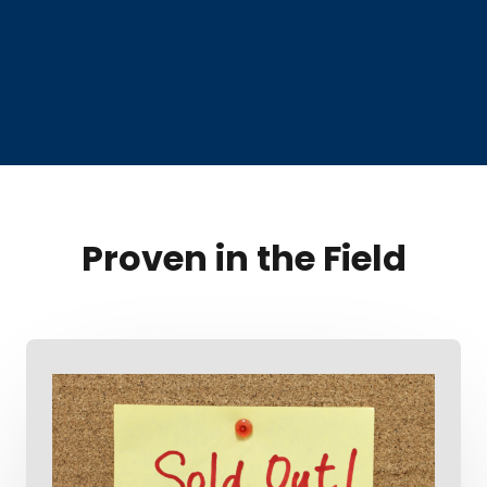
Proven in the Field