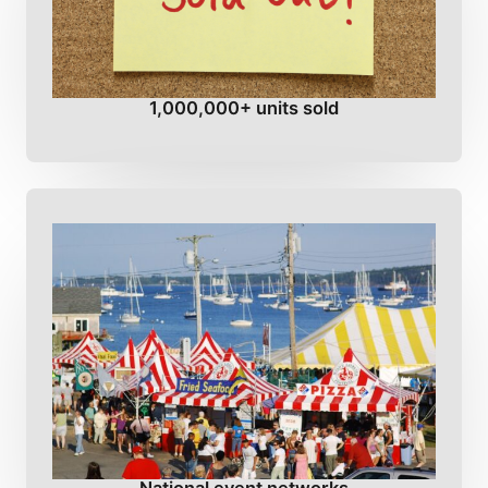
1,000,000+ units sold