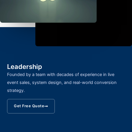
Leadership
Founded by a team with decades of experience in live
event sales, system design, and real-world conversion
strategy.
Get Free Quote