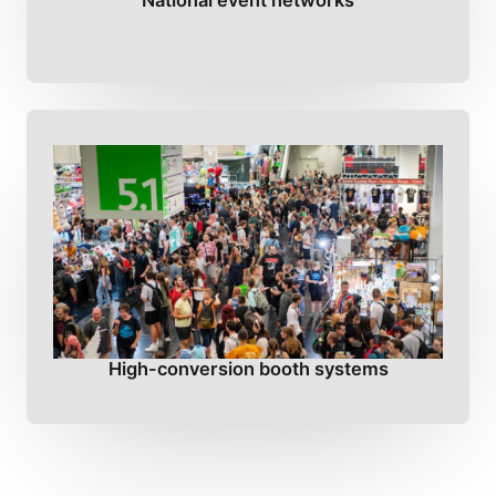
National event networks
High-conversion booth systems