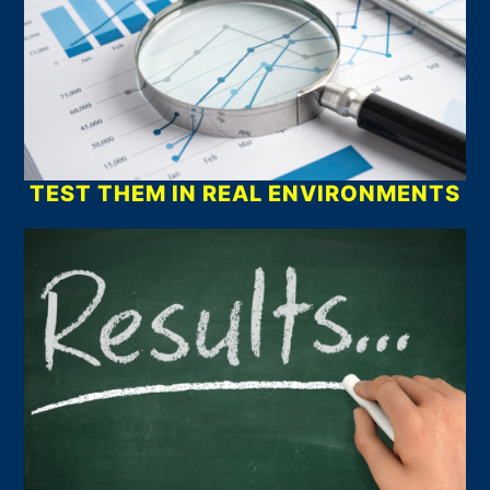
TEST THEM IN REAL ENVIRONMENTS