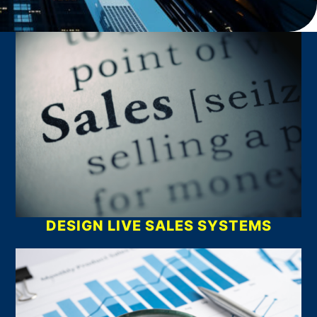
What We Do
DESIGN LIVE SALES SYSTEMS