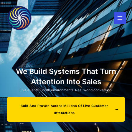
Skip
to
content
We Build Systems That Turn
Attention Into Sales
Live events. Booth environments. Real world conversion.
Built And Proven Across Millions Of Live Customer
Interactions