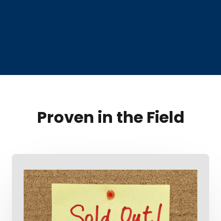
Proven in the Field