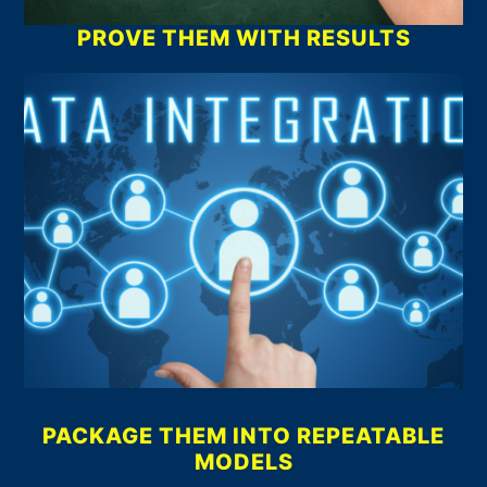
PROVE THEM WITH RESULTS
PACKAGE THEM INTO REPEATABLE
MODELS