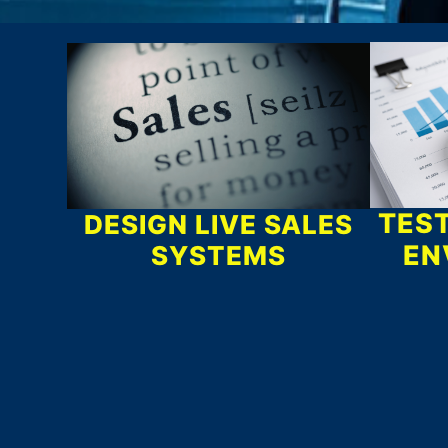
What We Do
TEST
DESIGN LIVE SALES
EN
SYSTEMS