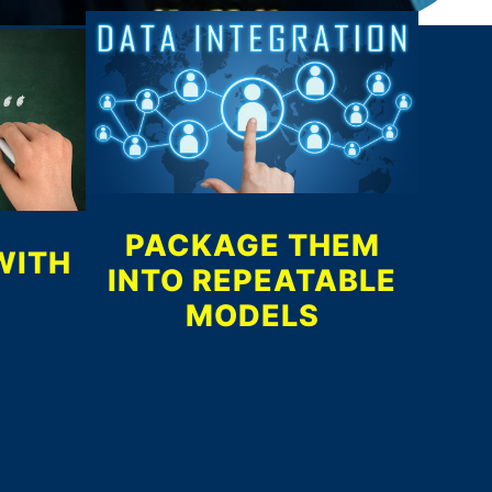
PACKAGE THEM
WITH
INTO REPEATABLE
MODELS