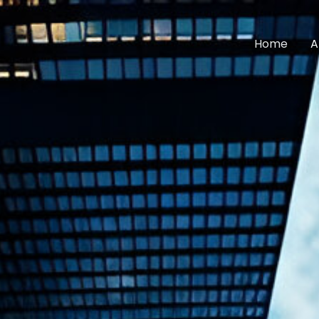
Home
A