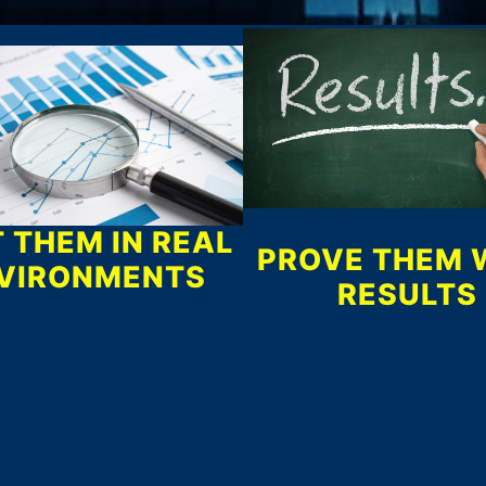
 THEM IN REAL
PROVE THEM 
VIRONMENTS
RESULTS