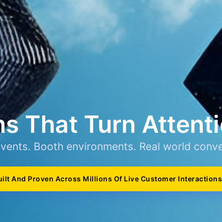
s That Turn Attenti
events. Booth environments. Real world conve
uilt And Proven Across Millions Of Live Customer Interactions