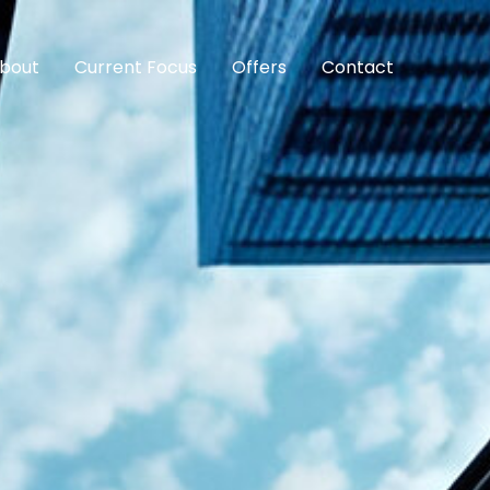
bout
Current Focus
Offers
Contact