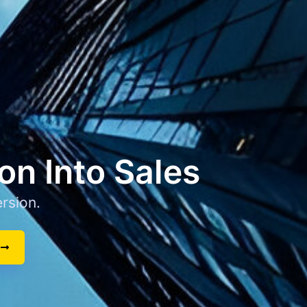
on Into Sales
rsion.