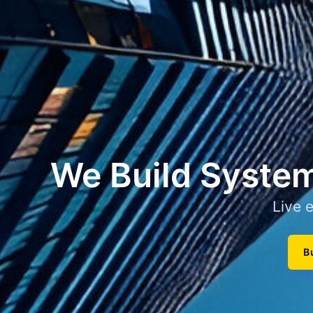
We Build System
Live 
B