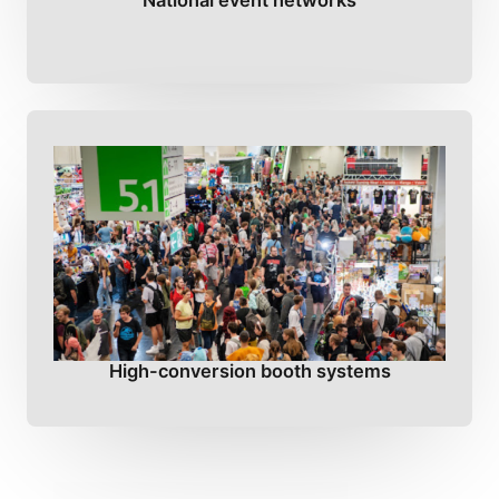
National event networks
High-conversion booth systems