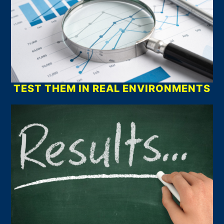
TEST THEM IN REAL ENVIRONMENTS