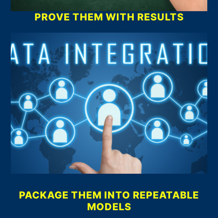
PROVE THEM WITH RESULTS
PACKAGE THEM INTO REPEATABLE
MODELS