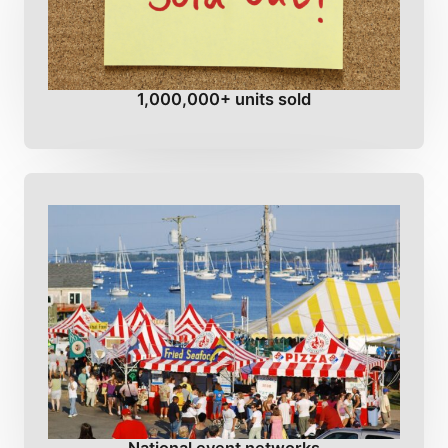
1,000,000+ units sold