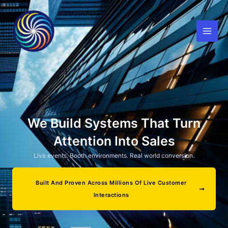
Skip
to
content
We Build Systems That Turn
Attention Into Sales
Live events. Booth environments. Real world conversion.
Built And Proven Across Millions Of Live Customer
Interactions