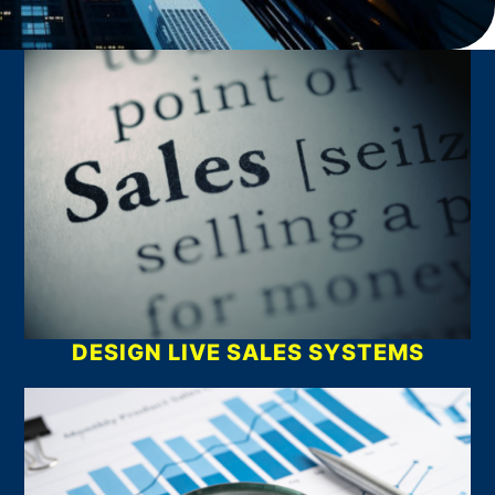
What We Do
DESIGN LIVE SALES SYSTEMS