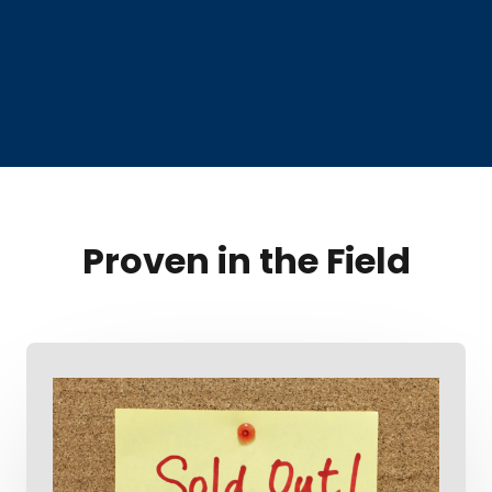
Proven in the Field