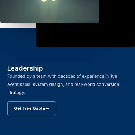
Leadership
Founded by a team with decades of experience in live
event sales, system design, and real-world conversion
strategy.
Get Free Quote