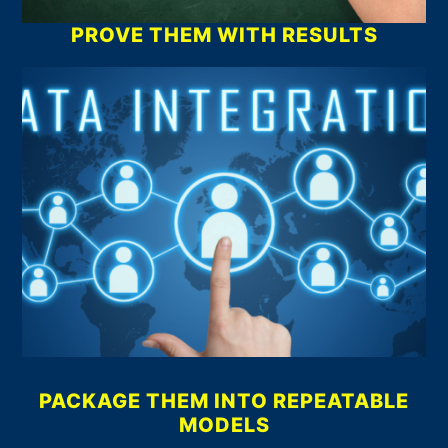
PROVE THEM WITH RESULTS
PACKAGE THEM INTO REPEATABLE
MODELS