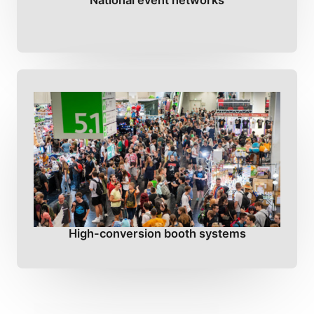
National event networks
High-conversion booth systems