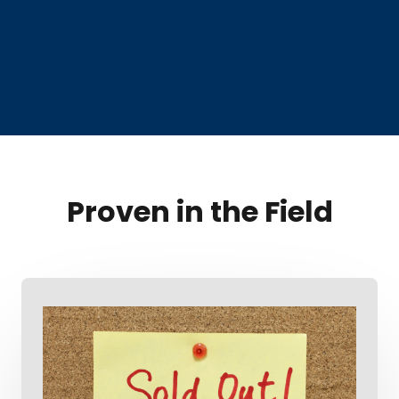
Proven in the Field