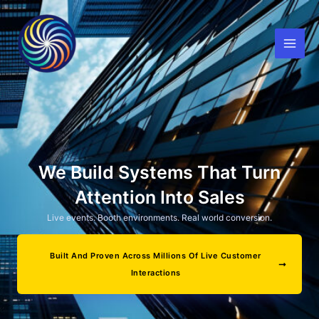
Skip
to
content
We Build Systems That Turn
Attention Into Sales
Live events. Booth environments. Real world conversion.
Built And Proven Across Millions Of Live Customer
Interactions