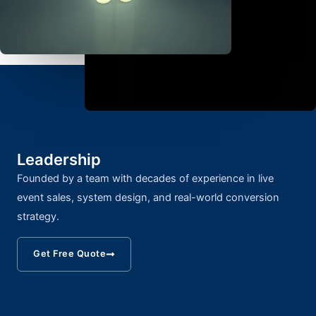
Leadership
Founded by a team with decades of experience in live
event sales, system design, and real-world conversion
strategy.
Get Free Quote