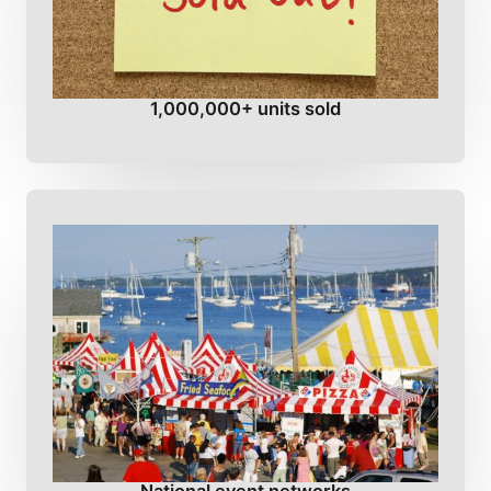
1,000,000+ units sold