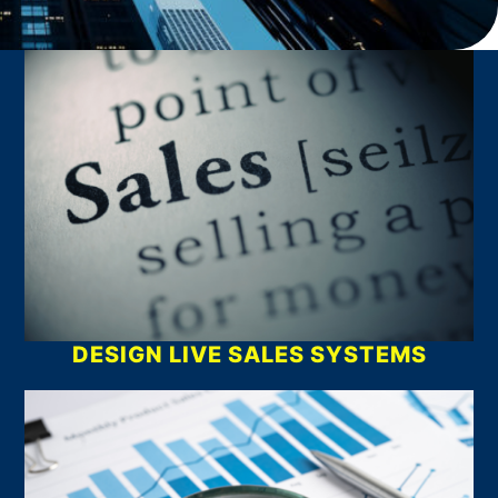
What We Do
DESIGN LIVE SALES SYSTEMS