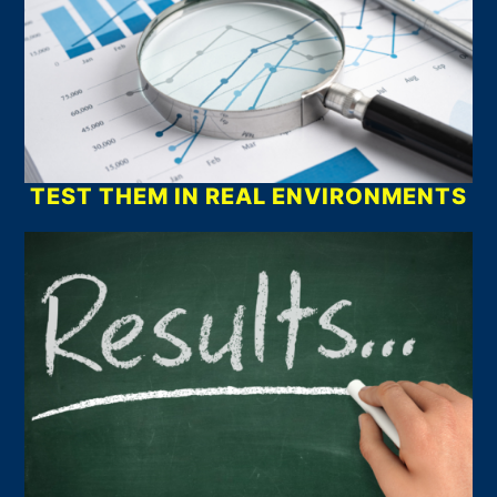
TEST THEM IN REAL ENVIRONMENTS