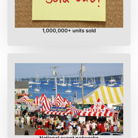
1,000,000+ units sold