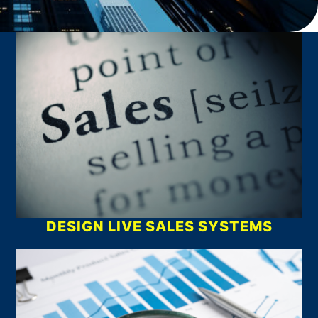
What We Do
DESIGN LIVE SALES SYSTEMS