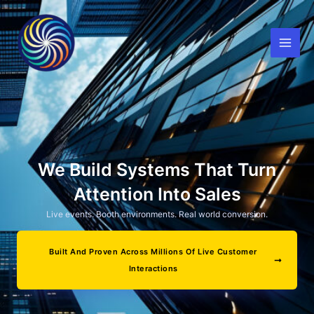
Skip
to
content
We Build Systems That Turn
Attention Into Sales
Live events. Booth environments. Real world conversion.
Built And Proven Across Millions Of Live Customer
Interactions