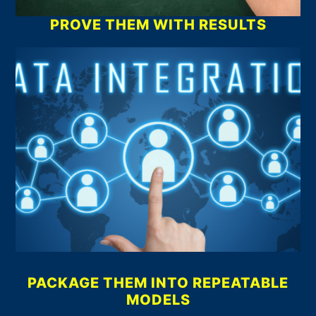
PROVE THEM WITH RESULTS
PACKAGE THEM INTO REPEATABLE
MODELS