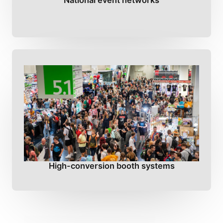
National event networks
High-conversion booth systems