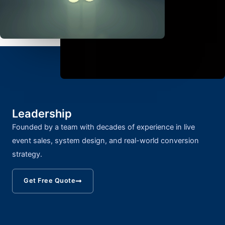
Leadership
Founded by a team with decades of experience in live
event sales, system design, and real-world conversion
strategy.
Get Free Quote