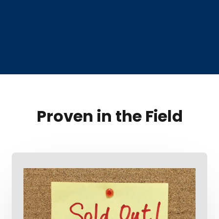
Proven in the Field