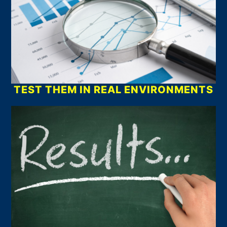
TEST THEM IN REAL ENVIRONMENTS