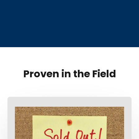
Proven in the Field