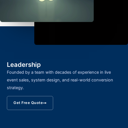
Leadership
Founded by a team with decades of experience in live
event sales, system design, and real-world conversion
strategy.
Get Free Quote