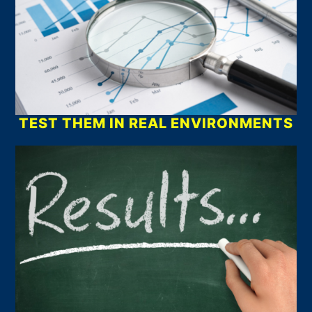
TEST THEM IN REAL ENVIRONMENTS