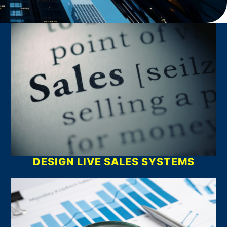
What We Do
DESIGN LIVE SALES SYSTEMS