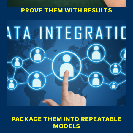
PROVE THEM WITH RESULTS
PACKAGE THEM INTO REPEATABLE
MODELS