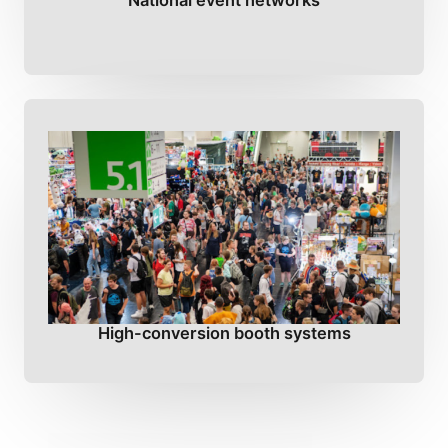
National event networks
High-conversion booth systems