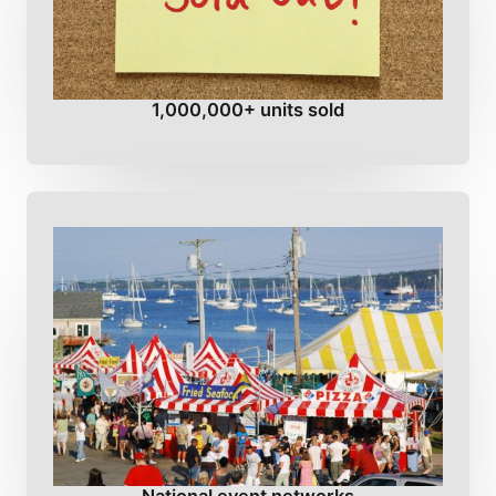
1,000,000+ units sold