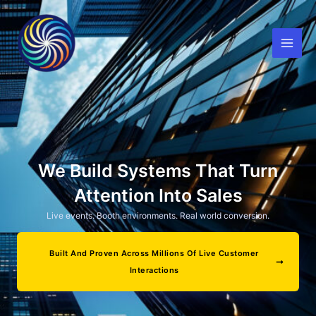
Skip
to
content
We Build Systems That Turn
Attention Into Sales
Live events. Booth environments. Real world conversion.
Built And Proven Across Millions Of Live Customer
Interactions