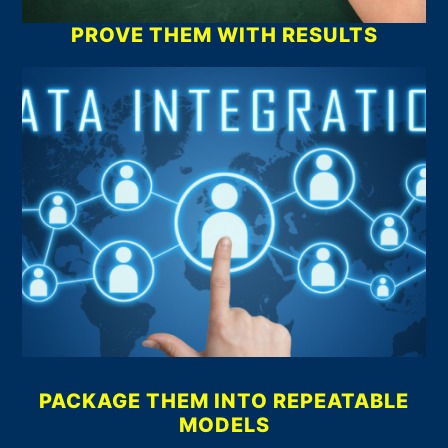
PROVE THEM WITH RESULTS
PACKAGE THEM INTO REPEATABLE
MODELS