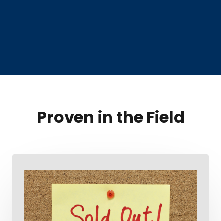
Proven in the Field