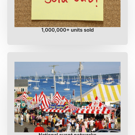
1,000,000+ units sold