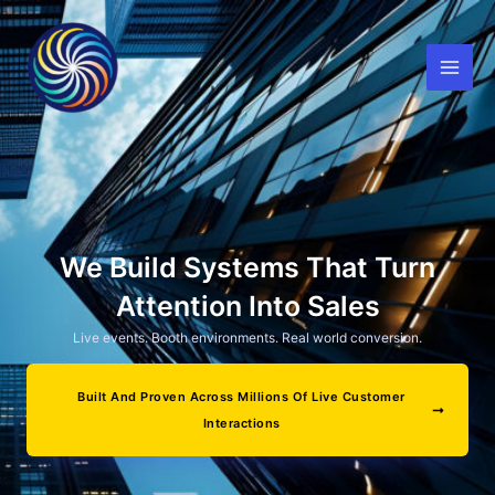
Skip
to
content
We Build Systems That Turn
Attention Into Sales
Live events. Booth environments. Real world conversion.
Built And Proven Across Millions Of Live Customer
Interactions