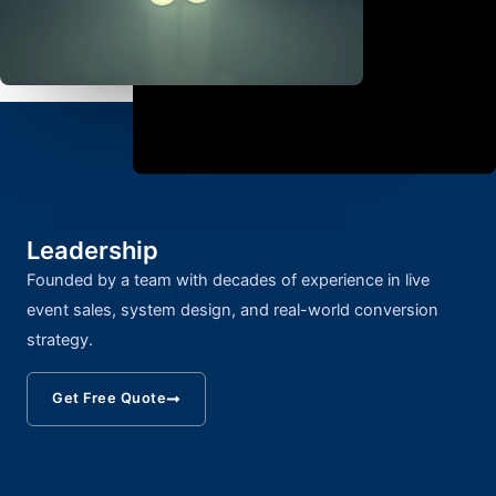
Leadership
Founded by a team with decades of experience in live
event sales, system design, and real-world conversion
strategy.
Get Free Quote