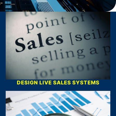
What We Do
DESIGN LIVE SALES SYSTEMS