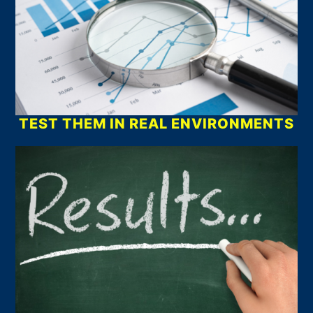
TEST THEM IN REAL ENVIRONMENTS