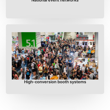
National event networks
High-conversion booth systems