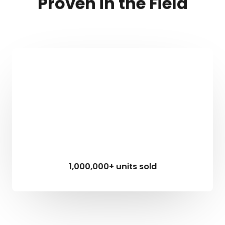
Proven in the Field
1,000,000+ units sold