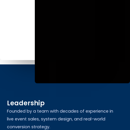
Leadership
Founded by a team with decades of experience in
live event sales, system design, and real-world
conversion strategy.