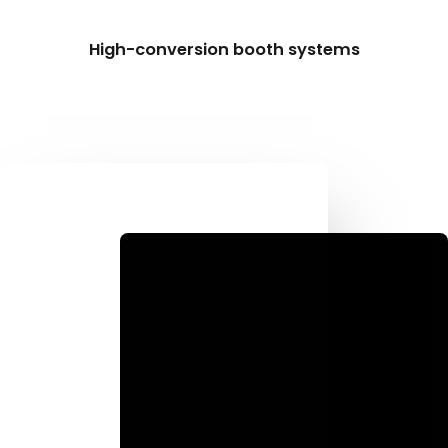
High-conversion booth systems