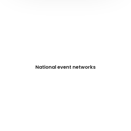
National event networks