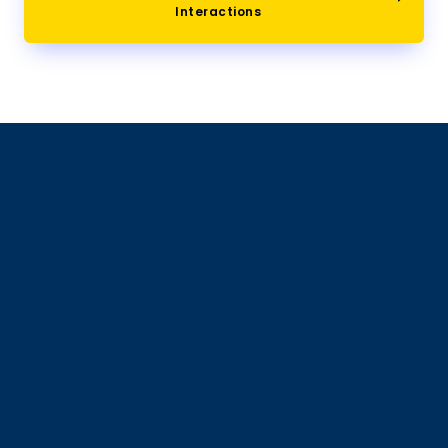
Interactions