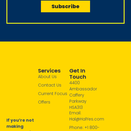
i
Subscribe
m
l
e
Services
Get In
Touch
About Us
4400
Contact Us
Ambassador
Current Focus
Caffery
Parkway
Offers
HSA313
Email:
Hal@HalYes.com
If you’re not
making
Phone: +1 800-