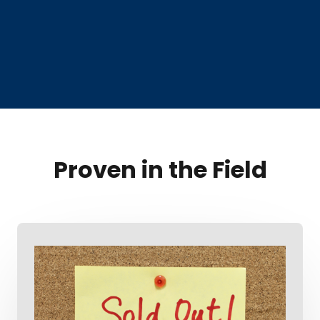
Proven in the Field