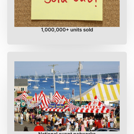
1,000,000+ units sold