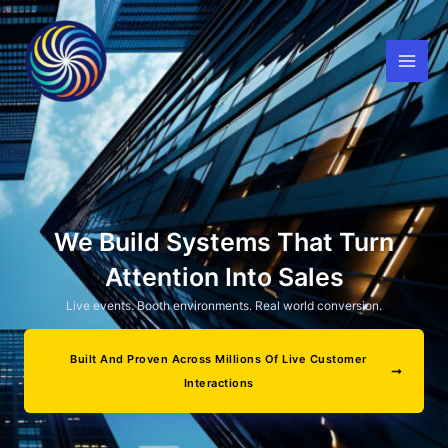
Skip
to
content
We Build Systems That Turn
Attention Into Sales
Live events. Booth environments. Real world conversion.
Built And Proven Across Millions Of Live Customer
Interactions