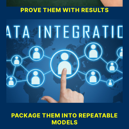
PROVE THEM WITH RESULTS
PACKAGE THEM INTO REPEATABLE
MODELS