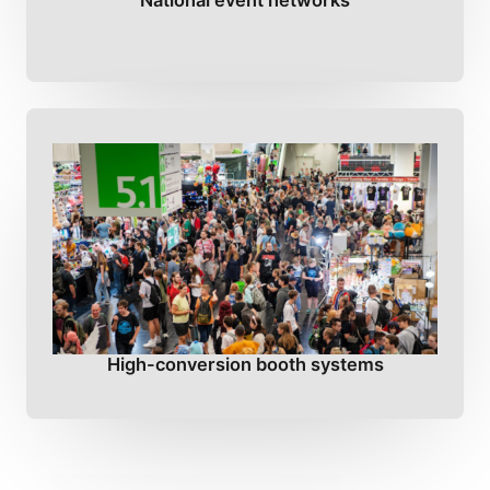
National event networks
High-conversion booth systems