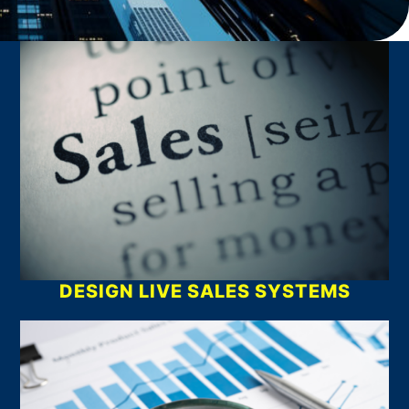
What We Do
DESIGN LIVE SALES SYSTEMS