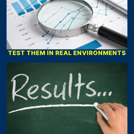
TEST THEM IN REAL ENVIRONMENTS