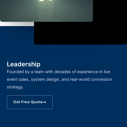
Leadership
Founded by a team with decades of experience in live
event sales, system design, and real-world conversion
strategy.
Get Free Quote