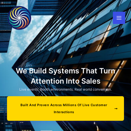
Skip
to
content
We Build Systems That Turn
Attention Into Sales
Live events. Booth environments. Real world conversion.
Built And Proven Across Millions Of Live Customer
Interactions