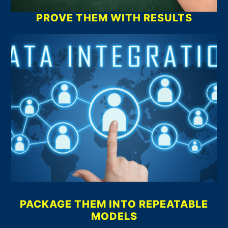
PROVE THEM WITH RESULTS
PACKAGE THEM INTO REPEATABLE
MODELS