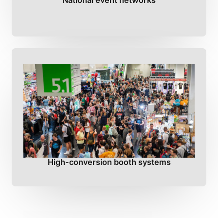
National event networks
High-conversion booth systems