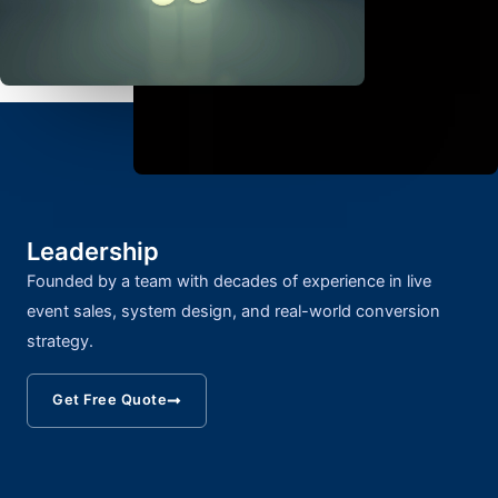
Leadership
Founded by a team with decades of experience in live
event sales, system design, and real-world conversion
strategy.
Get Free Quote