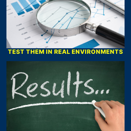
TEST THEM IN REAL ENVIRONMENTS