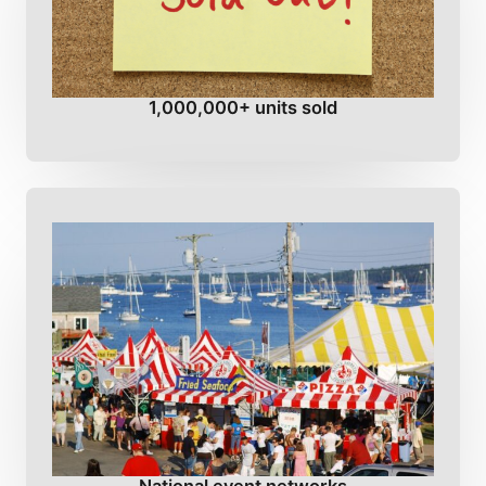
1,000,000+ units sold