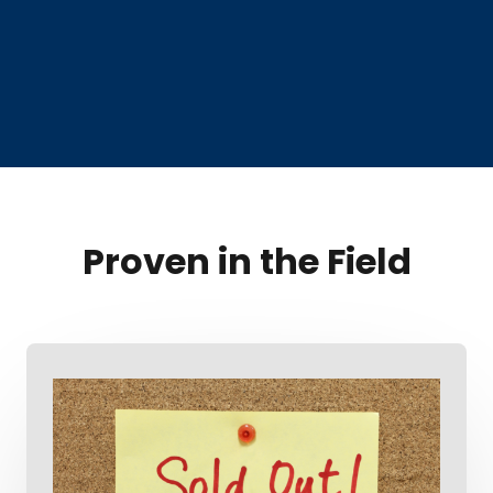
Proven in the Field