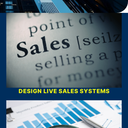
What We Do
DESIGN LIVE SALES SYSTEMS