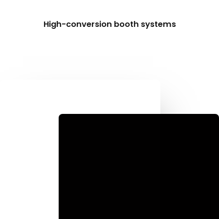
High-conversion booth systems