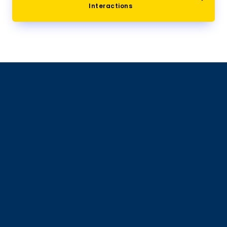
Interactions