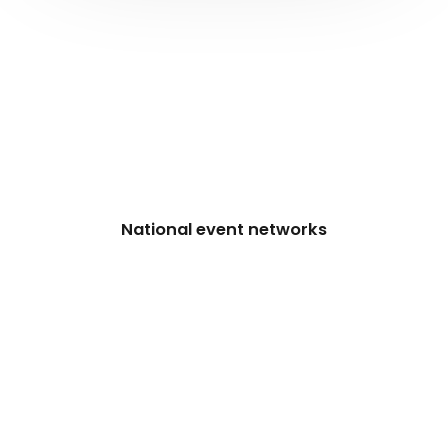
National event networks