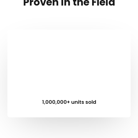
Proven in the Field
1,000,000+ units sold