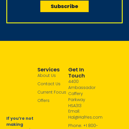
i
Subscribe
m
l
e
Services
Get In
Touch
About Us
4400
Contact Us
Ambassador
Current Focus
Caffery
Parkway
Offers
HSA313
Email:
Hal@HalYes.com
If you’re not
making
Phone: +1 800-