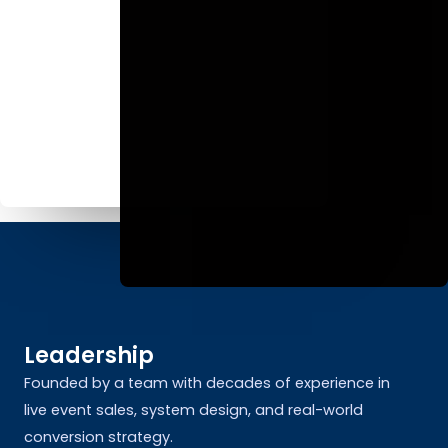
Leadership
Founded by a team with decades of experience in
live event sales, system design, and real-world
conversion strategy.